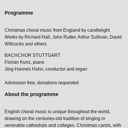
Programme
Christmas choral music from England by candlelight
Works by Richard Hall, John Rutter, Arthur Sullivan, David
Willcocks and others
BACHCHOR STUTTGART
Florian Kunz, piano
Jörg-Hannes Hahn, conductor and organ
Admission free, donations requested
About the programme
English choral music is unique throughout the world,
drawing on the centuries-old tradition of singing in
venerable cathedrals and colleges. Christmas carols, with