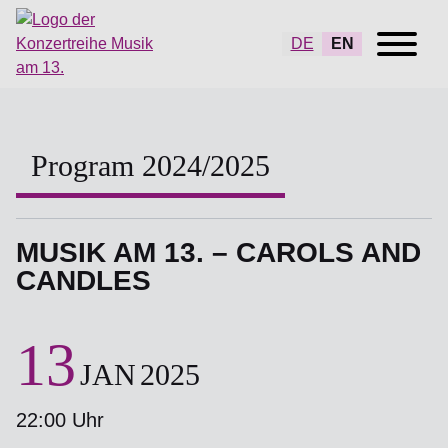
DE
EN
Program 2024/2025
MUSIK AM 13. – CAROLS AND
CANDLES
13
JAN
2025
22:00 Uhr