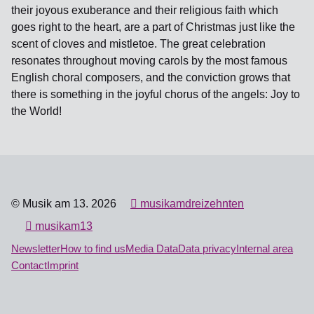
their joyous exuberance and their religious faith which
goes right to the heart, are a part of Christmas just like the
scent of cloves and mistletoe. The great celebration
resonates throughout moving carols by the most famous
English choral composers, and the conviction grows that
there is something in the joyful chorus of the angels: Joy to
the World!
© Musik am 13. 2026
musikamdreizehnten
musikam13
Newsletter
How to find us
Media Data
Data privacy
Internal area
Contact
Imprint