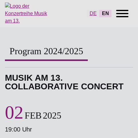
DE
EN
Program 2024/2025
MUSIK AM 13.
COLLABORATIVE CONCERT
02
FEB
2025
19:00 Uhr