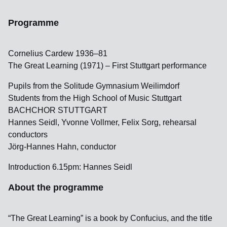
Programme
Cornelius Cardew 1936–81
The Great Learning (1971) – First Stuttgart performance
Pupils from the Solitude Gymnasium Weilimdorf
Students from the High School of Music Stuttgart
BACHCHOR STUTTGART
Hannes Seidl, Yvonne Vollmer, Felix Sorg, rehearsal
conductors
Jörg-Hannes Hahn, conductor
Introduction 6.15pm: Hannes Seidl
About the programme
“The Great Learning” is a book by Confucius, and the title