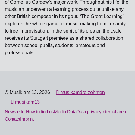
of Cornelius Cardew’s major work. Throughout his life, the
musician underwent a learning process quite unlike any
other British composer in its rigour. “The Great Learning”
explores the whole gamut of music-making from certainty
to free improvisation. In the spirit of its creator, the cycle
receives its Stuttgart premiere as a shared collaboration
between school pupils, students, amateurs and
professionals.
© Musik am 13. 2026
musikamdreizehnten
musikam13
Newsletter
How to find us
Media Data
Data privacy
Internal area
Contact
Imprint