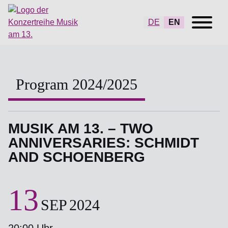
DE
EN
Program 2024/2025
MUSIK AM 13. – TWO
ANNIVERSARIES: SCHMIDT
AND SCHOENBERG
13
SEP
2024