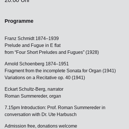
20:00 Uhr
Programme
Franz Schmidt 1874–1939
Prelude and Fugue in E flat
from “Four Short Preludes and Fugues” (1928)
Arnold Schoenberg 1874–1951
Fragment from the incomplete Sonata for Organ (1941)
Variations on a Recitative op. 40 (1941)
Eckart Schultz-Berg, narrator
Roman Summereder, organ
7.15pm Introduction: Prof. Roman Summereder in
conversation with Dr. Ute Harbusch
Admission free, donations welcome