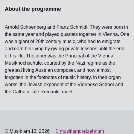
About the programme
Arnold Schoenberg and Franz Schmidt. They were born in
the same year and played quartets together in Vienna. One
was a giant of 20th century music, who had to emigrate
and earn his living by giving private lessons until the end
of his life. The other was the Principal of the Vienna
Musikhochschule, courted by the Nazi regime as the
greatest living Austrian composer, and now almost
forgotten in the footnotes of music history. In their organ
works, the Jewish exponent of the Viennese School and
the Catholic late Romantic meet.
© Musik am 13. 2026
musikamdreizehnten