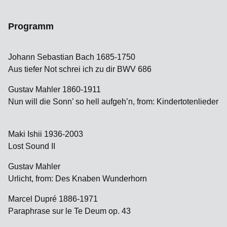
Programm
Johann Sebastian Bach 1685-1750
Aus tiefer Not schrei ich zu dir BWV 686
Gustav Mahler 1860-1911
Nun will die Sonn’ so hell aufgeh’n, from: Kindertotenlieder
Maki Ishii 1936-2003
Lost Sound II
Gustav Mahler
Urlicht, from: Des Knaben Wunderhorn
Marcel Dupré 1886-1971
Paraphrase sur le Te Deum op. 43