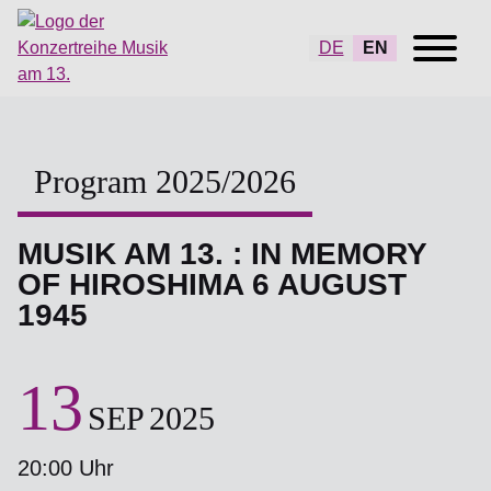
DE
EN
Program 2025/2026
MUSIK AM 13. : IN MEMORY
OF HIROSHIMA 6 AUGUST
1945
13
SEP
2025
20:00 Uhr