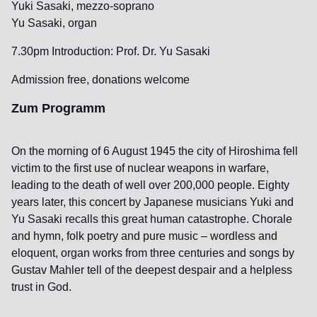
Yuki Sasaki, mezzo-soprano
Yu Sasaki, organ
7.30pm Introduction: Prof. Dr. Yu Sasaki
Admission free, donations welcome
Zum Programm
On the morning of 6 August 1945 the city of Hiroshima fell
victim to the first use of nuclear weapons in warfare,
leading to the death of well over 200,000 people. Eighty
years later, this concert by Japanese musicians Yuki and
Yu Sasaki recalls this great human catastrophe. Chorale
and hymn, folk poetry and pure music – wordless and
eloquent, organ works from three centuries and songs by
Gustav Mahler tell of the deepest despair and a helpless
trust in God.